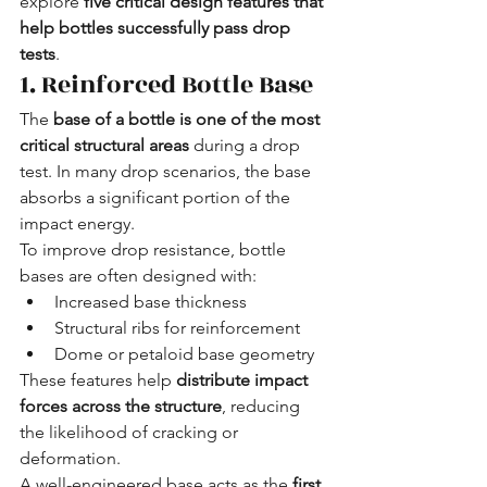
explore 
five critical design features that 
help bottles successfully pass drop 
tests
.
1. Reinforced Bottle Base
The 
base of a bottle is one of the most 
critical structural areas
 during a drop 
test. In many drop scenarios, the base 
absorbs a significant portion of the 
impact energy.
To improve drop resistance, bottle 
bases are often designed with:
Increased base thickness
Structural ribs for reinforcement
Dome or petaloid base geometry
These features help 
distribute impact 
forces across the structure
, reducing 
the likelihood of cracking or 
deformation.
A well-engineered base acts as the 
first 