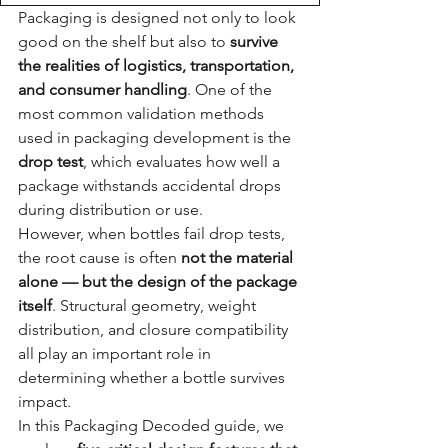
Packaging is designed not only to look 
good on the shelf but also to 
survive 
the realities of logistics, transportation, 
and consumer handling
. One of the 
most common validation methods 
used in packaging development is the 
drop test
, which evaluates how well a 
package withstands accidental drops 
during distribution or use.
However, when bottles fail drop tests, 
the root cause is often 
not the material 
alone — but the design of the package 
itself
. Structural geometry, weight 
distribution, and closure compatibility 
all play an important role in 
determining whether a bottle survives 
impact.
In this Packaging Decoded guide, we 