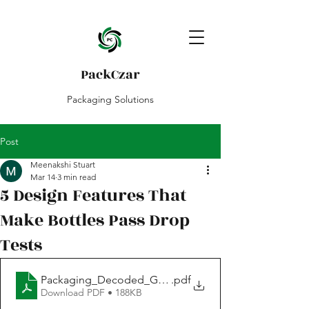
PackCzar
Packaging Solutions
Post
Meenakshi Stuart
Mar 14
3 min read
5 Design Features That
Make Bottles Pass Drop
Tests
Packaging_Decoded_Guide_Drop test & Design
.pdf
Download PDF • 188KB