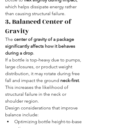
which helps dissipate energy rather 
than causing structural failure.
3. Balanced Center of 
Gravity
The 
center of gravity of a package 
significantly affects how it behaves 
during a drop
.
If a bottle is top-heavy due to pumps, 
large closures, or product weight 
distribution, it may rotate during free 
fall and impact the ground 
neck-first
. 
This increases the likelihood of 
structural failure in the neck or 
shoulder region.
Design considerations that improve 
balance include:
Optimizing bottle height-to-base 