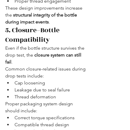
Proper thread engagement
These design improvements increase 
the 
structural integrity of the bottle 
during impact events
.
5. Closure–Bottle 
Compatibility
Even if the bottle structure survives the 
drop test, the 
closure system can still 
fail
.
Common closure-related issues during 
drop tests include:
Cap loosening
Leakage due to seal failure
Thread deformation
Proper packaging system design 
should include:
Correct torque specifications
Compatible thread design 