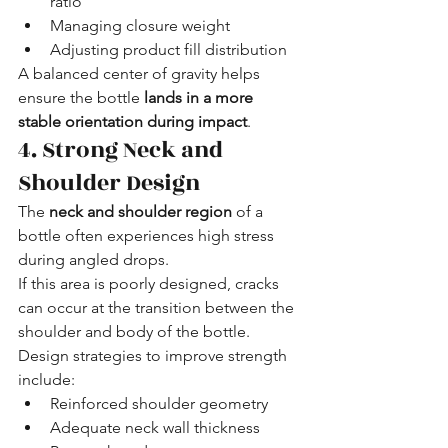
ratio
Managing closure weight
Adjusting product fill distribution
A balanced center of gravity helps 
ensure the bottle 
lands in a more 
stable orientation during impact
.
4. Strong Neck and 
Shoulder Design
The 
neck and shoulder region
 of a 
bottle often experiences high stress 
during angled drops.
If this area is poorly designed, cracks 
can occur at the transition between the 
shoulder and body of the bottle.
Design strategies to improve strength 
include:
Reinforced shoulder geometry
Adequate neck wall thickness