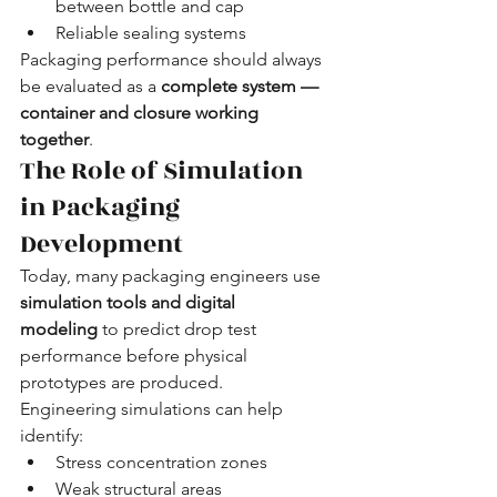
between bottle and cap
Reliable sealing systems
Packaging performance should always 
be evaluated as a 
complete system — 
container and closure working 
together
.
The Role of Simulation 
in Packaging 
Development
Today, many packaging engineers use 
simulation tools and digital 
modeling
 to predict drop test 
performance before physical 
prototypes are produced.
Engineering simulations can help 
identify:
Stress concentration zones
Weak structural areas