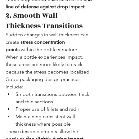
line of defense against drop impact
.
2. Smooth Wall 
Thickness Transitions
Sudden changes in wall thickness can 
create 
stress concentration 
points
 within the bottle structure. 
When a bottle experiences impact, 
these areas are more likely to crack 
because the stress becomes localized.
Good packaging design practices 
include:
Smooth transitions between thick 
and thin sections
Proper use of fillets and radii
Maintaining consistent wall 
thickness where possible
These design elements allow the 
bottle to 
flex slightly during impact
, 