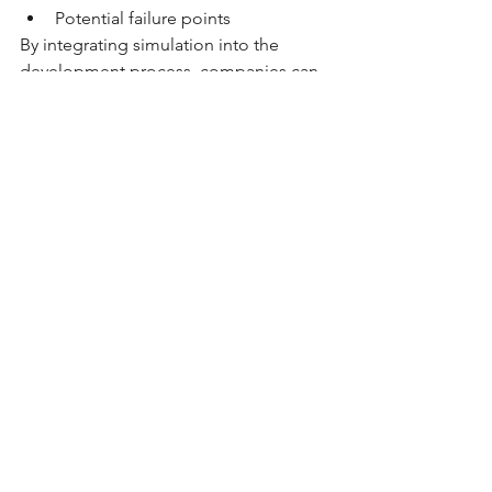
Potential failure points
By integrating simulation into the 
development process, companies can 
reduce development time, minimize 
testing iterations, and optimize 
packaging performance
.
Key Takeaway
Successful packaging design requires 
more than just selecting the right 
material. It involves a combination of 
structural engineering, weight 
distribution, closure compatibility, and 
validation through testing and 
simulation
.
When these elements are properly 
designed and validated, bottles are far 
more likely to 
pass drop tests and 
perform reliably in real-world 