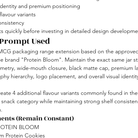
identity and premium positioning
flavour variants
onsistency
s quickly before investing in detailed design developme
 Prompt Used
MCG packaging range extension based on the approve
he brand "Protein Bloom". Maintain the exact same jar st
etry, wide-mouth closure, black matte cap, premium la
phy hierarchy, logo placement, and overall visual identit
reate 4 additional flavour variants commonly found in the
n snack category while maintaining strong shelf consisten
n.
ents (Remain Constant)
PROTEIN BLOOM
m Protein Cookies