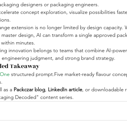
packaging designers or packaging engineers.
ccelerate concept exploration, visualize possibilities fast
ions.
ge extension is no longer limited by design capacity. W
master design, AI can transform a single approved pack
 within minutes.
ging innovation belongs to teams that combine AI-powe
, engineering judgment, and strong brand strategy.
ded Takeaway
.One
 structured prompt.Five market-ready flavour concep
s.
l as a 
Packczar blog
, 
LinkedIn article
, or downloadable 
kaging Decoded" content series.