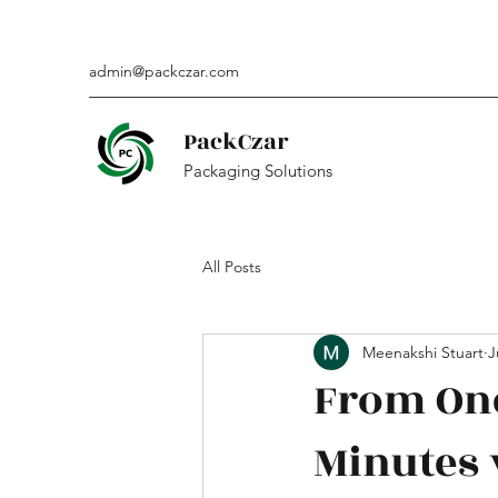
admin@packczar.com
PackCzar
Packaging Solutions
All Posts
Meenakshi Stuart
J
From One
Minutes 