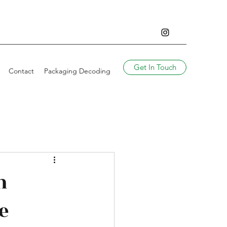
Get In Touch
Contact
Packaging Decoding
n
e