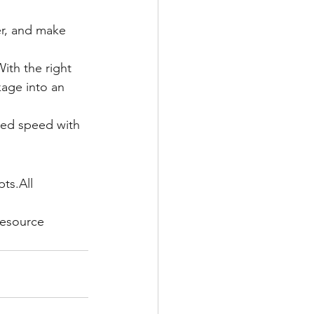
er, and make 
ith the right 
age into an 
red speed with 
ts.All 
resource 