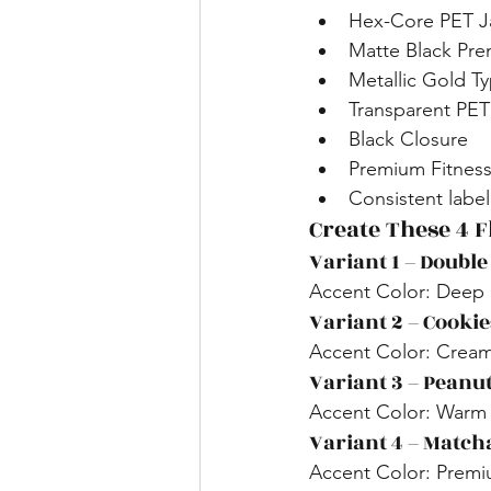
Hex-Core PET Ja
Matte Black Pr
Metallic Gold T
Transparent PE
Black Closure
Premium Fitness
Consistent labe
Create These 4 
Variant 1 – Double
Accent Color: Deep
Variant 2 – Cooki
Accent Color: Cream
Variant 3 – Peanut
Accent Color: Warm
Variant 4 – Match
Accent Color: Prem