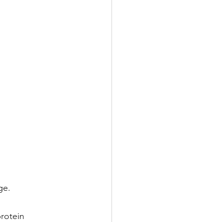
ge.
rotein 