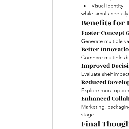
Visual identity
while simultaneously 
Benefits for
Faster Concept 
Generate multiple var
Better Innovat
Compare multiple di
Improved Decis
Evaluate shelf impact
Reduced Develo
Explore more options 
Enhanced Colla
Marketing, packaging
stage.
Final Thoug