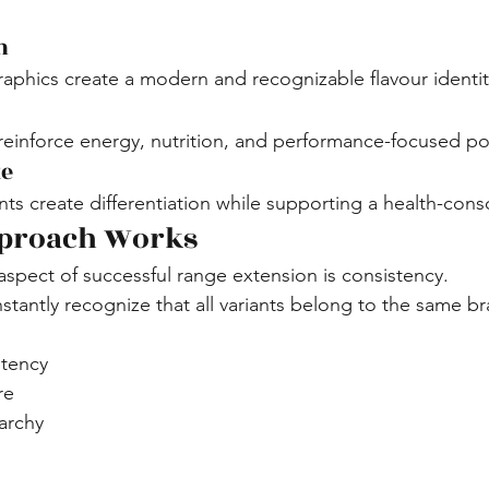
m
phics create a modern and recognizable flavour identit
inforce energy, nutrition, and performance-focused pos
te
s create differentiation while supporting a health-cons
proach Works
spect of successful range extension is consistency.
tantly recognize that all variants belong to the same br
stency
re
archy