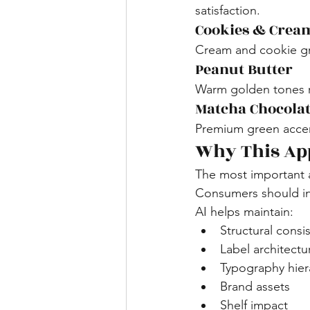
satisfaction.
Cookies & Crea
Cream and cookie gra
Peanut Butter
Warm golden tones re
Matcha Chocola
Premium green accent
Why This Ap
The most important a
Consumers should ins
AI helps maintain:
Structural consi
Label architectu
Typography hier
Brand assets
Shelf impact