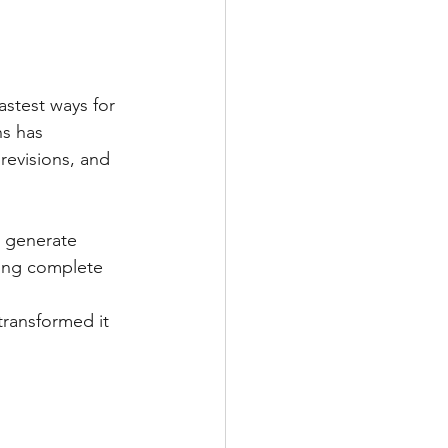
astest ways for 
s has 
revisions, and 
o generate 
ning complete 
transformed it 