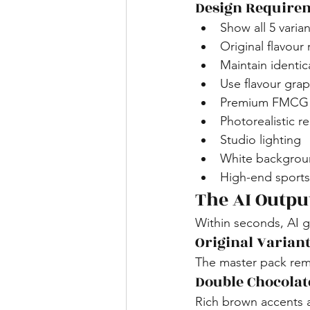
Design Require
Show all 5 varia
Original flavour
Maintain identic
Use flavour gra
Premium FMCG p
Photorealistic r
Studio lighting
White backgroun
High-end sports 
The AI Outpu
Within seconds, AI g
Original Varian
The master pack rema
Double Chocolat
Rich brown accents 