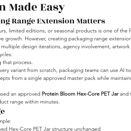
n Made Easy
ng Range Extension Matters
s, limited editions, or seasonal products is one of the f
e growth. However, creating packaging range extension
d multiple design iterations, agency involvement, artwork 
ycles.
g that process.
every variant from scratch, packaging teams can use AI t
cepts from a single approved master pack while maintai
 used an approved 
Protein Bloom Hex-Core PET Jar
 and 
uct range within minutes.
ge
mple:
ved Hex-Core PET Jar structure unchanged