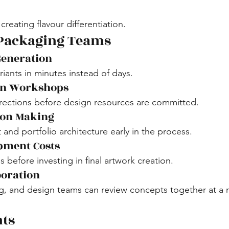
creating flavour differentiation.
 Packaging Teams
Generation
iants in minutes instead of days.
ion Workshops
rections before design resources are committed.
ion Making
 and portfolio architecture early in the process.
pment Costs
before investing in final artwork creation.
boration
, and design teams can review concepts together at a m
hts