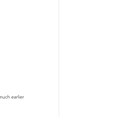
uch earlier 