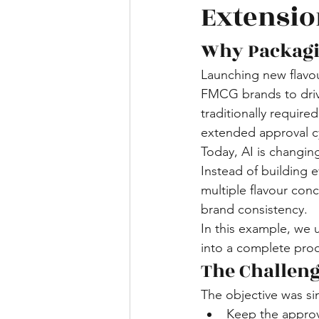
Extensio
Why Packagi
Launching new flavour
FMCG brands to driv
traditionally require
extended approval c
Today, AI is changin
Instead of building 
multiple flavour con
brand consistency.
In this example, we
into a complete prod
The Challen
The objective was si
Keep the appro