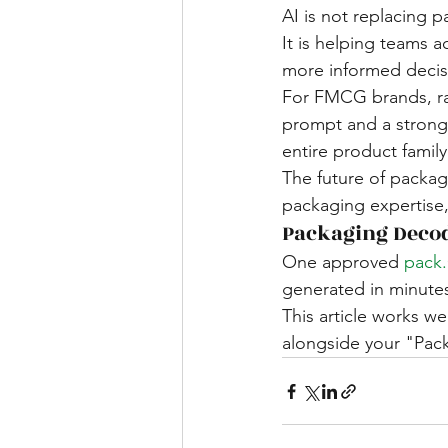
AI is not replacing 
It is helping teams a
more informed decis
For FMCG brands, ran
prompt and a strong 
entire product family
The future of packa
packaging expertise
Packaging Deco
One approved 
pack
generated in minute
This article works wel
alongside your "Pac