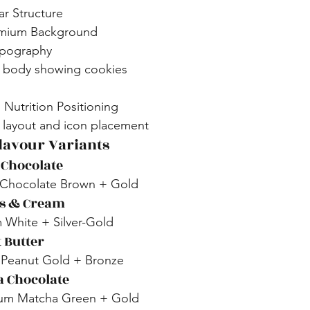
r Structure
emium Background
ypography
T body showing cookies
 Nutrition Positioning
l layout and icon placement
Flavour Variants
 Chocolate
 Chocolate Brown + Gold
es & Cream
 White + Silver-Gold
 Butter
 Peanut Gold + Bronze
a Chocolate
ium Matcha Green + Gold