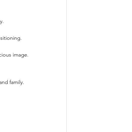
y.
itioning.
cious image.
and family.