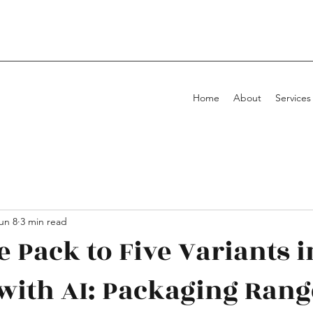
Home
About
Services
un 8
3 min read
 Pack to Five Variants i
with AI: Packaging Rang