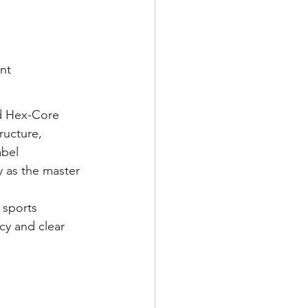
nt
d Hex-Core 
ructure, 
bel 
y as the master 
 sports 
cy and clear 