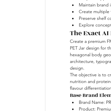
Maintain brand 
Create multiple 
Preserve shelf c
Explore concept
The Exact AI
Create a premium F
PET Jar design for t
hexagonal body geom
architecture, typogra
design.
The objective is to c
nutrition and protei
flavour differentiatio
Base Brand Elem
Brand Name: 
Product: Premiu