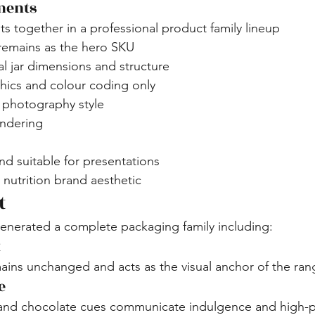
ments
nts together in a professional product family lineup
 remains as the hero SKU
al jar dimensions and structure
phics and colour coding only
hotography style
endering
d suitable for presentations
nutrition brand aesthetic
t
enerated a complete packaging family including:
t
ins unchanged and acts as the visual anchor of the ran
e
and chocolate cues communicate indulgence and high-p