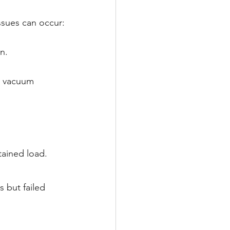
ssues can occur:
n.
r vacuum 
tained load.
ls but failed 