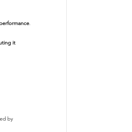
d performance
.
uting it 
ed by 