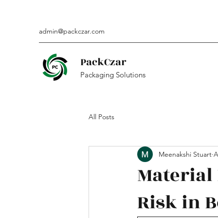
admin@packczar.com
PackCzar
Packaging Solutions
All Posts
Meenakshi Stuart
A
Materia
Risk in B