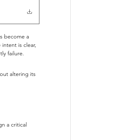
s become a 
ntent is clear, 
y failure.
out altering its 
n a critical 