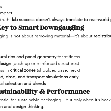
ns
impact
truth: 
lab success doesn’t always translate to real-worl
 Key to Smart Downgauging
ing is not about removing material—it’s about 
redistrib
tural ribs and panel geometry
 for stiffness
design
 (push-up or reinforced structures)
ss in 
critical zones
 (shoulder, base, neck)
ad, drop, and transport simulations early
al selection and blends
ustainability & Performance
tial for sustainable packaging—but only when it’s back
on and design thinking
.