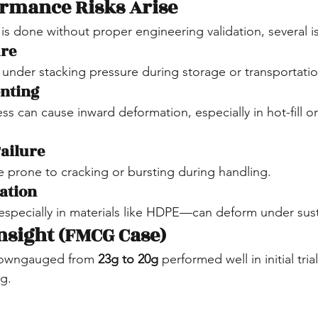
rmance Risks Arise
 done without proper engineering validation, several i
ure
 under stacking pressure during storage or transportatio
enting
ss can cause inward deformation, especially in hot-fill o
Failure
e prone to cracking or bursting during handling.
ation
especially in materials like HDPE—can deform under sus
nsight (FMCG Case)
owngauged from 
23g to 20g
 performed well in initial tria
ng.