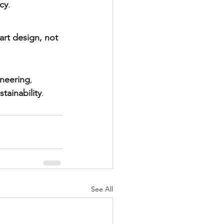
ncy
.
art design, not 
ineering
, 
tainability
.
See All