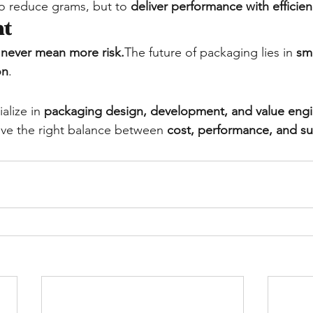
to reduce grams, but to 
deliver performance with efficie
ht
 never mean more risk.
The future of packaging lies in 
sm
on
.
alize in 
packaging design, development, and value eng
ve the right balance between 
cost, performance, and sus