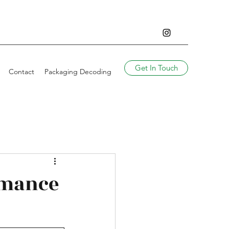
Get In Touch
Contact
Packaging Decoding
rmance