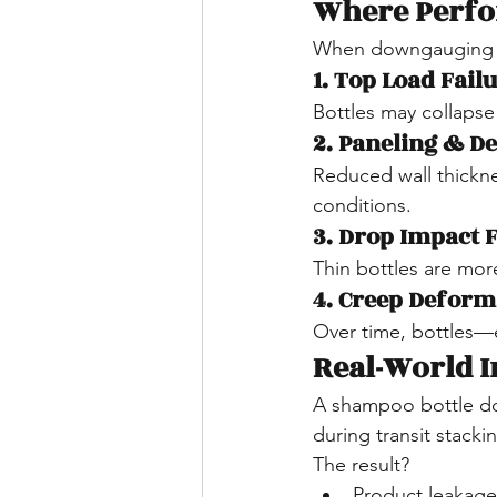
Where Perfo
When downgauging is
1. Top Load Fail
Bottles may collapse
2. Paneling & D
Reduced wall thickne
conditions.
3. Drop Impact 
Thin bottles are mor
4. Creep Deform
Over time, bottles—
Real-World I
A shampoo bottle d
during transit stacki
The result?
Product leakage