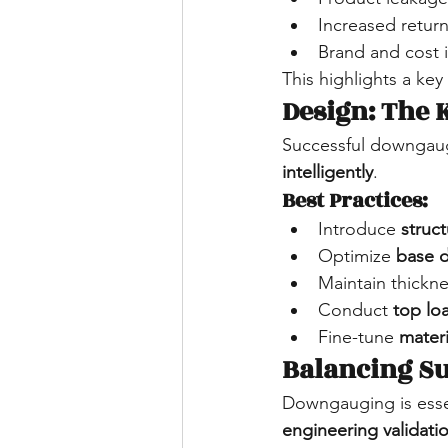
Increased retur
Brand and cost 
This highlights a key 
Design: The
Successful downgaug
intelligently
.
Best Practices:
Introduce 
struc
Optimize 
base 
Maintain thickne
Conduct 
top lo
Fine-tune 
materi
Balancing S
Downgauging is essen
engineering validati