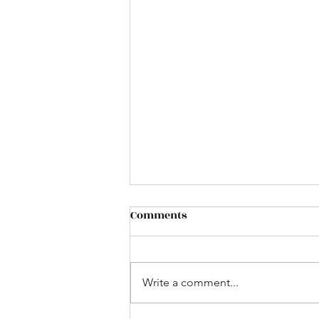
Plastic Container Testing: A
Comments
Practical Guide to
Packaging Performance
Download our guide - A plastic
and Product Protection
container may look perfect when
Write a comment...
it comes off the production line
—but appearance alone cannot