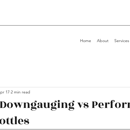
Home
About
Services
pr 17
2 min read
l Downgauging vs Perfo
ottles