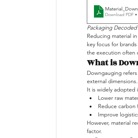
Material_Down
Download PDF •
Packaging Decoded 
Reducing material i
key focus for brands 
the execution often 
What is Dow
Downgauging refers 
external dimensions.
It is widely adopte
Lower raw mater
Reduce carbon f
Improve logistic
However, material re
factor.