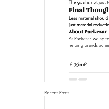
The goal is not just 
Final Thoug
Less material should
just material reducti
About Packczar
At Packczar, we speci
helping brands achie
Recent Posts