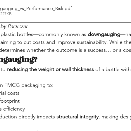
gauging_vs_Performance_Risk
.pdf
 227KB
by Packczar
n plastic bottles—commonly known as 
downgauging
—ha
aiming to cut costs and improve sustainability. While the i
determines whether the outcome is a success… or a costl
ngauging?
to 
reducing the weight or wall thickness
 of a bottle with
d in FMCG packaging to:
ial costs
ootprint
s efficiency
duction directly impacts 
structural integrity
, making desig