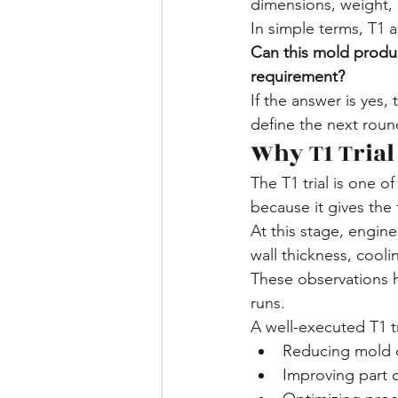
dimensions, weight,
In simple terms, T1 
Can this mold produc
requirement?
If the answer is yes,
define the next roun
Why T1 Trial
The T1 trial is one 
because it gives the 
At this stage, engine
wall thickness, cooli
These observations h
runs.
A well-executed T1 tr
Reducing mold c
Improving part q