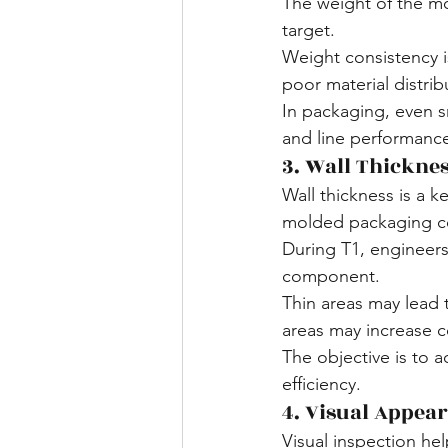
The weight of the m
target.
Weight consistency i
poor material distribu
In packaging, even sm
and line performanc
3. Wall Thicknes
Wall thickness is a 
molded packaging 
During T1, engineers
component.
Thin areas may lead 
areas may increase c
The objective is to 
efficiency.
4. Visual Appea
Visual inspection he