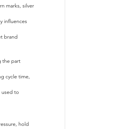
rn marks, silver 
 influences 
et brand 
 the part 
g cycle time, 
 used to 
essure, hold 