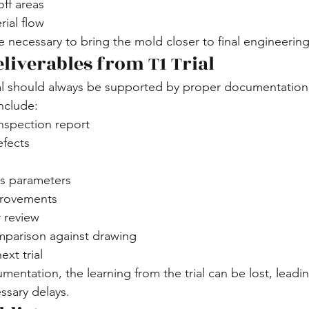
ff areas
ial flow
e necessary to bring the mold closer to final engineerin
liverables from T1 Trial
ial should always be supported by proper documentation
include:
nspection report
efects
s parameters
provements
r review
parison against drawing
ext trial
entation, the learning from the trial can be lost, leadi
ssary delays.