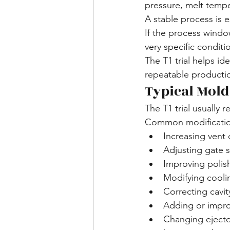
pressure, melt tempe
A stable process is e
If the process windo
very specific condit
The T1 trial helps i
repeatable producti
Typical Mold
The T1 trial usually r
Common modification
Increasing vent
Adjusting gate s
Improving polis
Modifying cooli
Correcting cavi
Adding or impro
Changing ejecto