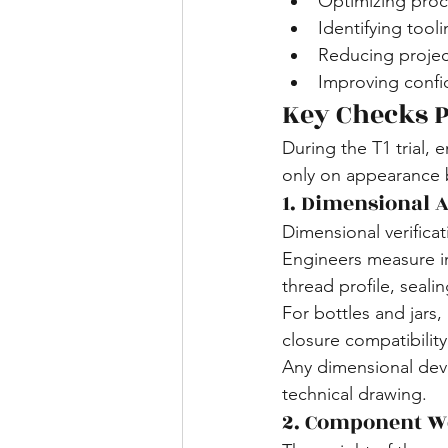
Optimizing proc
Identifying tool
Reducing projec
Improving confid
Key Checks P
During the T1 trial,
only on appearance 
1. Dimensional 
Dimensional verificat
Engineers measure im
thread profile, sealin
For bottles and jars,
closure compatibility
Any dimensional devi
technical drawing.
2. Component W