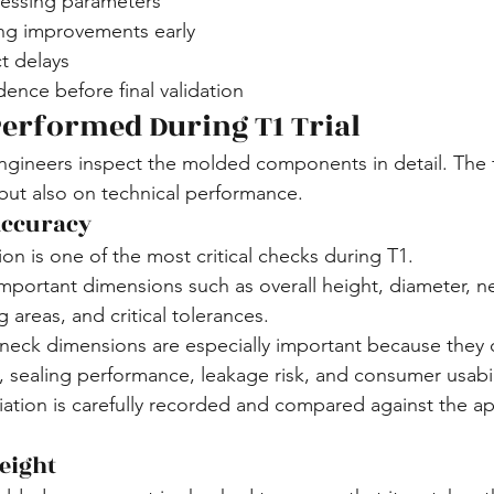
essing parameters
ing improvements early
t delays
ence before final validation
erformed During T1 Trial
 engineers inspect the molded components in detail. The f
but also on technical performance.
Accuracy
ion is one of the most critical checks during T1.
portant dimensions such as overall height, diameter, nec
g areas, and critical tolerances.
 neck dimensions are especially important because they di
, sealing performance, leakage risk, and consumer usabil
ation is carefully recorded and compared against the a
eight