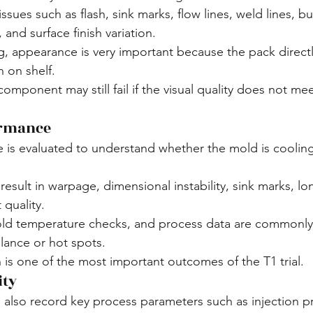
ssues such as flash, sink marks, flow lines, weld lines, bu
 and surface finish variation.
appearance is very important because the pack directly
 on shelf.
component may still fail if the visual quality does not me
ormance
is evaluated to understand whether the mold is cooling
sult in warpage, dimensional instability, sink marks, lon
 quality.
ld temperature checks, and process data are commonly
alance or hot spots.
 is one of the most important outcomes of the T1 trial.
ity
 also record key process parameters such as injection pr