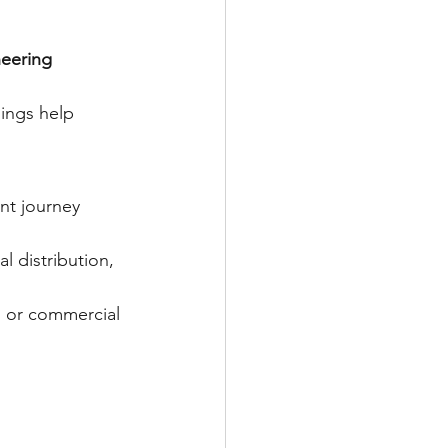
neering 
dings help 
nt journey 
l distribution, 
s or commercial 