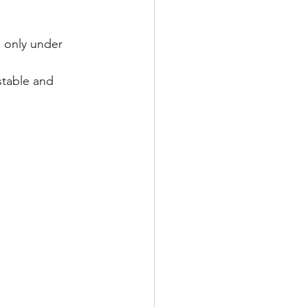
 only under 
stable and 