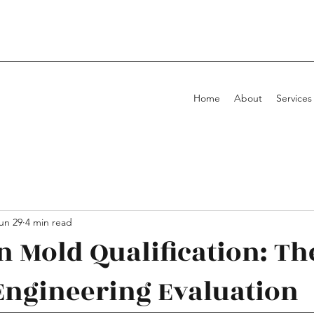
Home
About
Services
un 29
4 min read
in Mold Qualification: Th
Engineering Evaluation