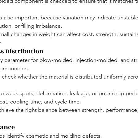
olded component is checked to ensure that it matches t
s also important because variation may indicate unstable
tion, or filling imbalance.
all changes in weight can affect cost, strength, sustainab
e.
s Distribution
key parameter for blow-molded, injection-molded, and st
components.
 check whether the material is distributed uniformly acro
to weak spots, deformation, leakage, or poor drop perf
ost, cooling time, and cycle time.
achieve the right balance between strength, performance,
rance
lps identify cosmetic and molding defects.