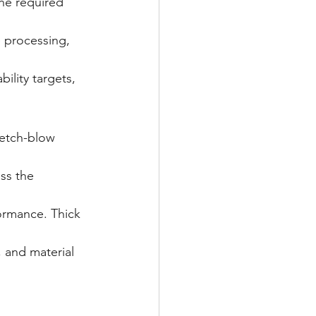
he required 
 processing, 
ility targets, 
retch-blow 
ss the 
ormance. Thick 
 and material 