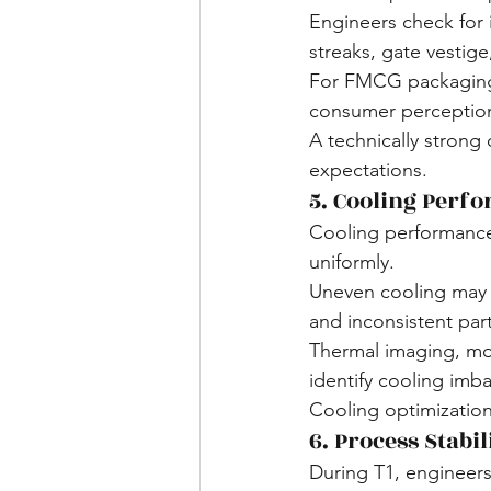
Engineers check for i
streaks, gate vestige,
For FMCG packaging, 
consumer perception
A technically strong 
expectations.
5. Cooling Perf
Cooling performance 
uniformly.
Uneven cooling may re
and inconsistent part
Thermal imaging, mo
identify cooling imb
Cooling optimization
6. Process Stabil
During T1, engineers