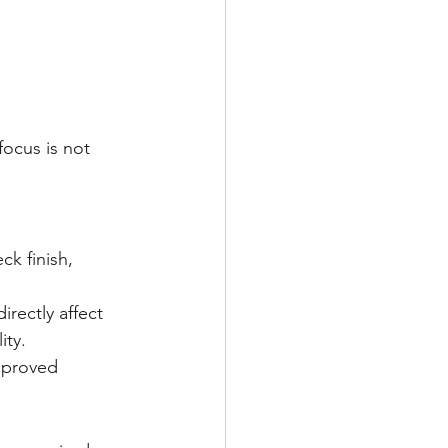
ocus is not 
k finish, 
rectly affect 
ity.
pproved 