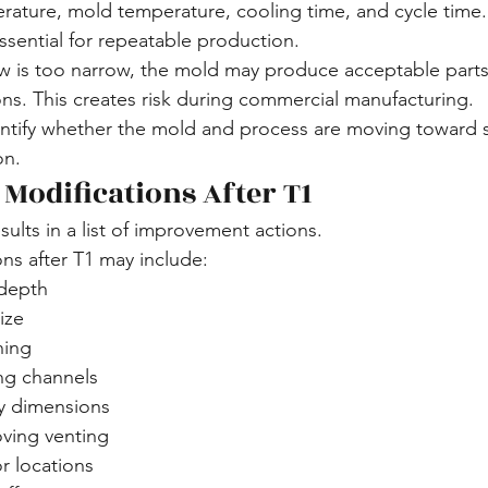
rature, mold temperature, cooling time, and cycle time.
ssential for repeatable production.
w is too narrow, the mold may produce acceptable parts
ions. This creates risk during commercial manufacturing.
dentify whether the mold and process are moving toward 
on.
 Modifications After T1
esults in a list of improvement actions.
s after T1 may include:
 depth
ize
hing
ng channels
ty dimensions
ving venting
r locations