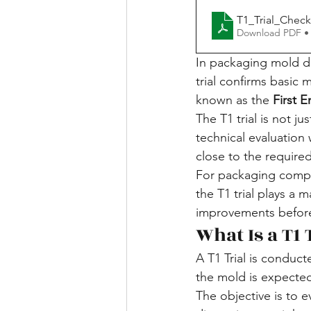
T1_Trial_Check
Download PDF •
In packaging mold dev
trial confirms basic 
known as the 
First 
The T1 trial is not ju
technical evaluatio
close to the required
For packaging compon
the T1 trial plays a m
improvements before
What Is a T1 
A T1 Trial is conduct
the mold is expected
The objective is to 