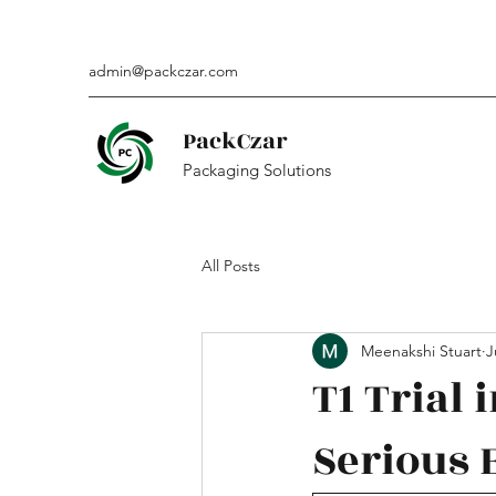
admin@packczar.com
PackCzar
Packaging Solutions
All Posts
Meenakshi Stuart
J
T1 Trial 
Serious 