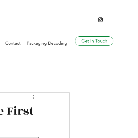
Get In Touch
Contact
Packaging Decoding
e First