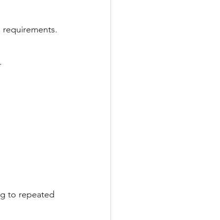
g requirements.
.
ng to repeated 