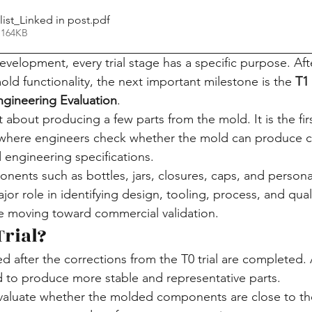
list_Linked in post
.pdf
 164KB
elopment, every trial stage has a specific purpose. After
mold functionality, the next important milestone is the 
T1 
Engineering Evaluation
.
st about producing a few parts from the mold. It is the fir
n where engineers check whether the mold can produce
 engineering specifications.
ents such as bottles, jars, closures, caps, and persona
ajor role in identifying design, tooling, process, and qual
 moving toward commercial validation.
Trial?
ed after the corrections from the T0 trial are completed. A
 to produce more stable and representative parts.
evaluate whether the molded components are close to th