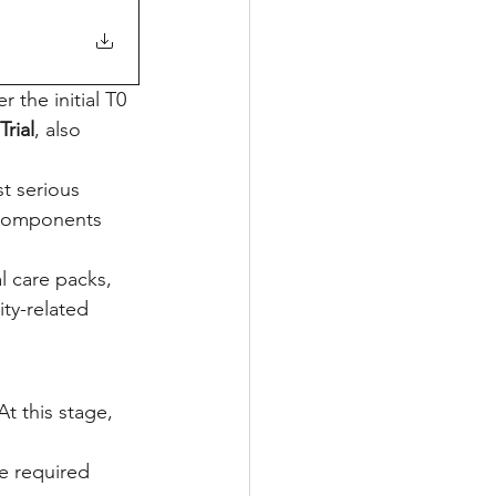
 the initial T0 
Trial
, also 
st serious 
 components 
l care packs, 
ity-related 
t this stage, 
e required 