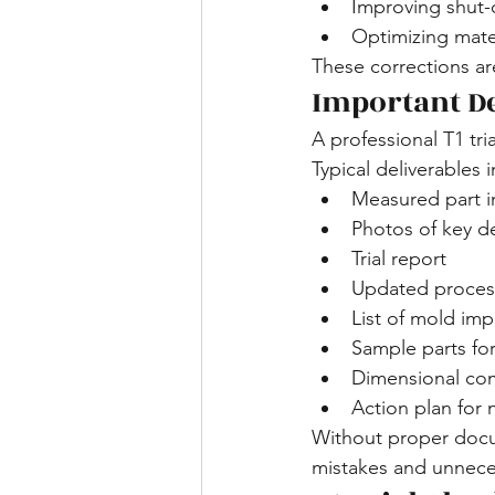
Improving shut-o
Optimizing mater
These corrections ar
Important De
A professional T1 tr
Typical deliverables 
Measured part i
Photos of key d
Trial report
Updated proces
List of mold im
Sample parts fo
Dimensional com
Action plan for n
Without proper docum
mistakes and unnece