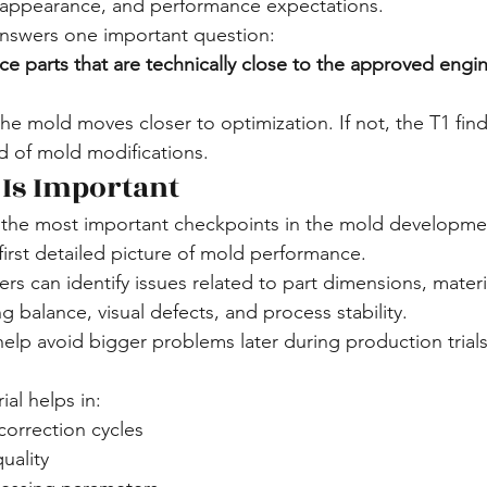
 appearance, and performance expectations.
answers one important question:
e parts that are technically close to the approved engi
 the mold moves closer to optimization. If not, the T1 fin
d of mold modifications.
 Is Important
of the most important checkpoints in the mold developme
first detailed picture of mold performance.
ers can identify issues related to part dimensions, materia
ng balance, visual defects, and process stability.
elp avoid bigger problems later during production trial
ial helps in:
orrection cycles
uality