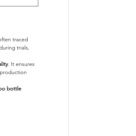
often traced 
uring trials, 
lity
. It ensures 
 production 
o bottle 