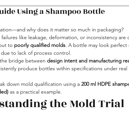
Guide Using a Shampoo Bottle
ication—and why does it matter so much in packaging?
ailures like leakage, deformation, or inconsistency are 
but to 
poorly qualified molds
. A bottle may look perfect d
n due to lack of process control.
s the bridge between 
design intent and manufacturing rea
istently produce bottles within specifications under real
reak down mold qualification using a 
200 ml HDPE shampo
ded)
 as a practical example.
standing the Mold Trial 