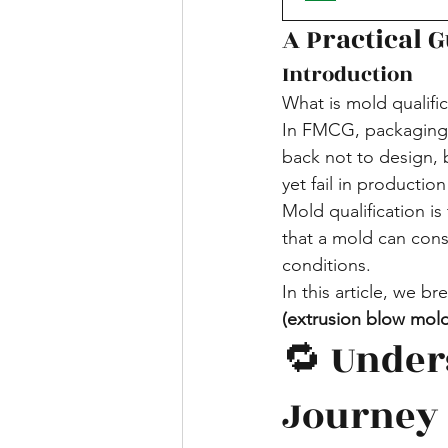
A Practical 
Introduction
What is mold qualif
In FMCG, packaging f
back not to design, 
yet fail in productio
Mold qualification i
that a mold can cons
conditions.
In this article, we b
(extrusion blow mol
🔁 Under
Journey