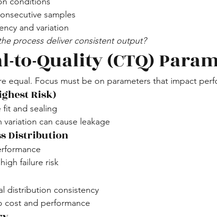
on conditions
consecutive samples
ency and variation
he process deliver consistent output?
al-to-Quality (CTQ) Para
are equal. Focus must be on parameters that impact per
ighest Risk)
 fit and sealing
 variation can cause leakage
s Distribution
erformance
igh failure risk
al distribution consistency
to cost and performance
ry