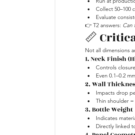
Run at producti
Collect 50–100 
Evaluate consist
👉 T2 answers: 
Can t
📏 Critic
Not all dimensions 
1. Neck Finish (H
Controls closure
Even 0.1–0.2 mm
2. Wall Thicknes
Impacts drop p
Thin shoulder = h
3. Bottle Weight
Indicates materi
Directly linked 
4. Panel Geomet