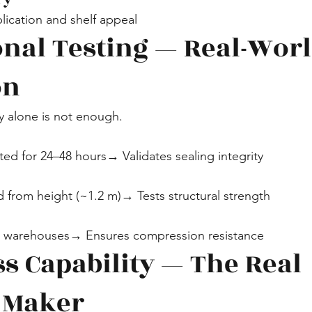
plication and shelf appeal
ional Testing — Real-Worl
on
y alone is not enough.
rted for 24–48 hours→ Validates sealing integrity
d from height (~1.2 m)→ Tests structural strength
in warehouses→ Ensures compression resistance
s Capability — The Real 
 Maker