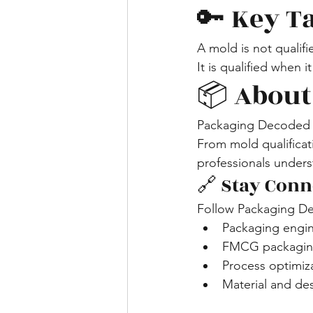
🔑 Key 
A mold is not qualif
It is qualified when 
📦 About
Packaging Decoded s
From mold qualificat
professionals unders
🔗 Stay Conn
Follow Packaging De
Packaging engi
FMCG packaging
Process optimiz
Material and de