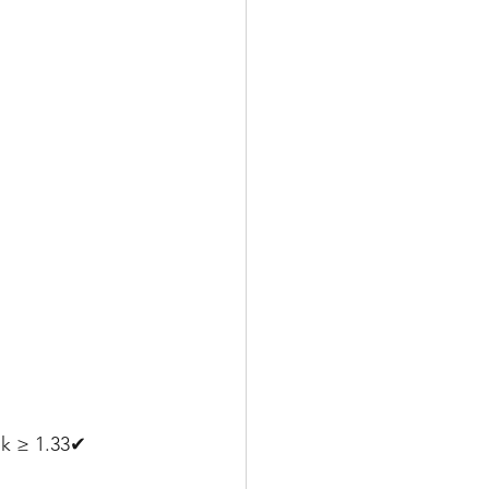
pk ≥ 1.33✔ 