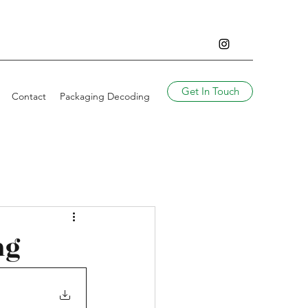
Get In Touch
Contact
Packaging Decoding
ng