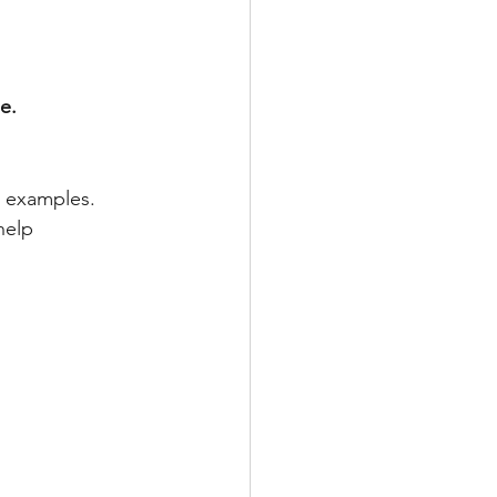
e.
 examples. 
help 