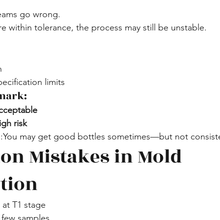
teams go wrong.
e within tolerance, the process may still be unstable.
n
ecification limits
mark:
cceptable
gh risk
You may get good bottles sometimes—but not consiste
n Mistakes in Mold 
ation
at T1 stage
 few samples