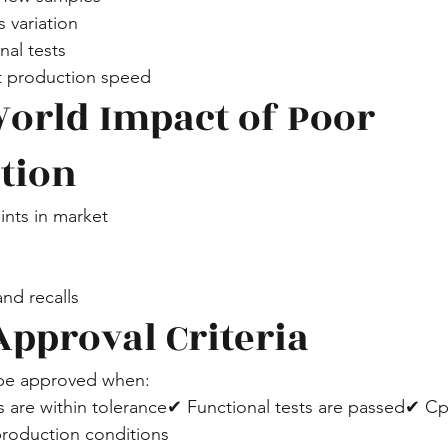
 variation
nal tests
at production speed
World Impact of Poor 
ation
nts in market
nd recalls
Approval Criteria
 be approved when:
s are within tolerance✔ Functional tests are passed✔ C
 production conditions