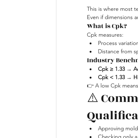
This is where most 
Even if dimensions ar
What is Cpk?
Cpk measures:
Process variatio
Distance from sp
Industry Bench
Cpk ≥ 1.33 → A
Cpk < 1.33 → Hi
👉 A low Cpk means:
⚠️ Commo
Qualific
Approving mold 
Checking only a