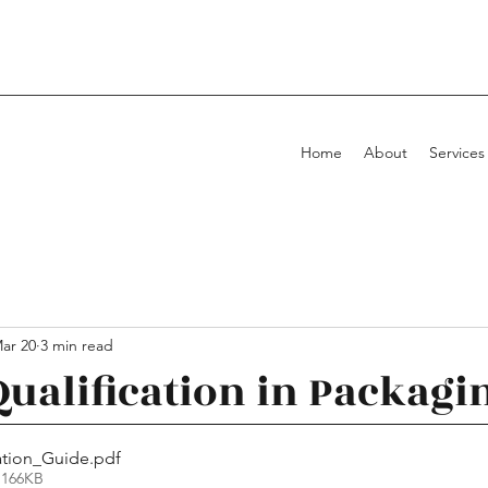
Home
About
Services
ar 20
3 min read
Qualification in Packagi
ation_Guide
.pdf
 166KB