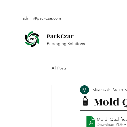
admin@packczar.com
PackCzar
Packaging Solutions
All Posts
Meenakshi Stuart
M
🧴 Mold 
Mold_Qualific
Download PDF •