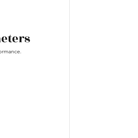
meters
formance.