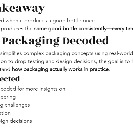
Takeaway
ied when it produces a good bottle once.
it produces the 
same good bottle consistently—every tim
 Packaging Decoded
implifies complex packaging concepts using real-world
ion to drop testing and design decisions, the goal is to 
tand 
how packaging actually works in practice
.
ected
coded for more insights on:
neering
 challenges
ation
sign decisions