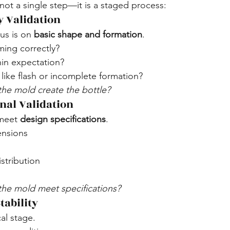
 not a single step—it is a staged process:
y Validation
us is on 
basic shape and formation
.
rming correctly?
hin expectation?
 like flash or incomplete formation?
the mold create the bottle?
nal Validation
meet 
design specifications
.
ensions
istribution
the mold meet specifications?
tability
cal stage.