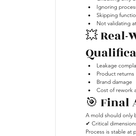
Ignoring process
Skipping functio
Not validating 
💥 Real-
Qualific
Leakage complai
Product returns
Brand damage
Cost of rework a
🎯 Final 
A mold should only
✔ Critical dimension
Process is stable at