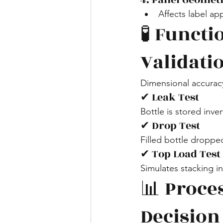
Affects label ap
🧪 Funct
Validati
Dimensional accurac
✔ Leak Test
Bottle is stored inve
✔ Drop Test
Filled bottle droppe
✔ Top Load Test
Simulates stacking 
📊 Proces
Decision