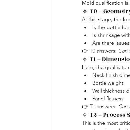
Mold qualification is
🔹 T0 – Geometr
At this stage, the foc
Is the bottle fo
Is shrinkage wit
Are there issues
👉 T0 answers: 
Can 
🔹 T1 – Dimensio
Here, the goal is to 
Neck finish dim
Bottle weight
Wall thickness d
Panel flatness
👉 T1 answers: 
Can 
🔹 T2 – Process S
This is the most criti