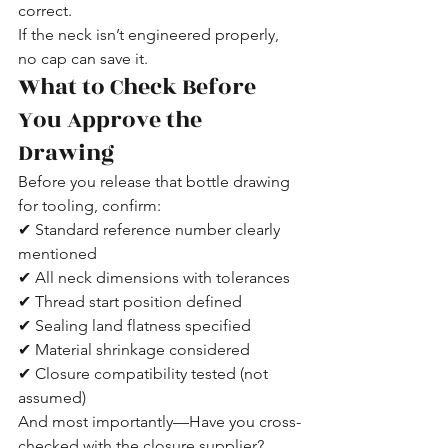
correct.
If the neck isn’t engineered properly, 
no cap can save it.
What to Check Before 
You Approve the 
Drawing
Before you release that bottle drawing 
for tooling, confirm:
✔ Standard reference number clearly 
mentioned
✔ All neck dimensions with tolerances
✔ Thread start position defined
✔ Sealing land flatness specified
✔ Material shrinkage considered
✔ Closure compatibility tested (not 
assumed)
And most importantly—Have you cross-
checked with the closure supplier?