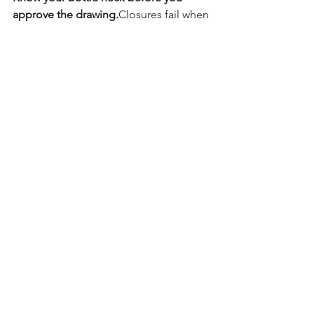
approve the drawing.
Closures fail when 
neck details are unclear—not when 
caps are bad.
Save this if you work with bottles, 
closures, or packaging specs.
#PackagingDecoded
#BottleNeckDesign
#PackagingEngineering
#PackagingBasics
#FMCGPackaging
#DTCBrands
See All
Recent Posts