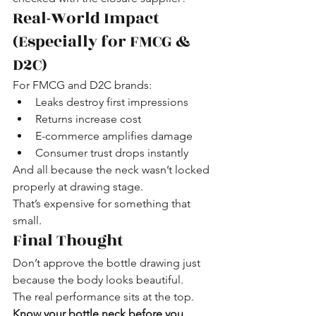
Real-World Impact 
(Especially for FMCG & 
D2C)
For FMCG and D2C brands:
Leaks destroy first impressions
Returns increase cost
E-commerce amplifies damage
Consumer trust drops instantly
And all because the neck wasn’t locked 
properly at drawing stage.
That’s expensive for something that 
small.
Final Thought
Don’t approve the bottle drawing just 
because the body looks beautiful.
The real performance sits at the top.
Know your bottle neck before you 