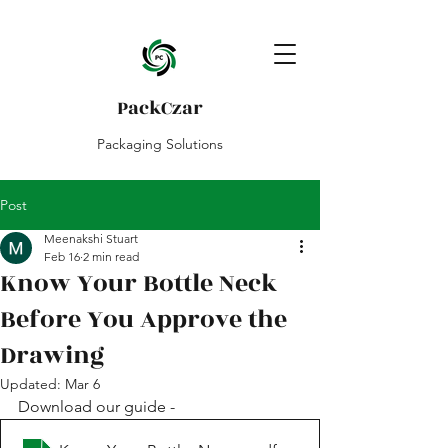
PackCzar
Packaging Solutions
Post
Meenakshi Stuart
Feb 16
2 min read
Know Your Bottle Neck
Before You Approve the
Drawing
Updated:
Mar 6
Download our guide - 