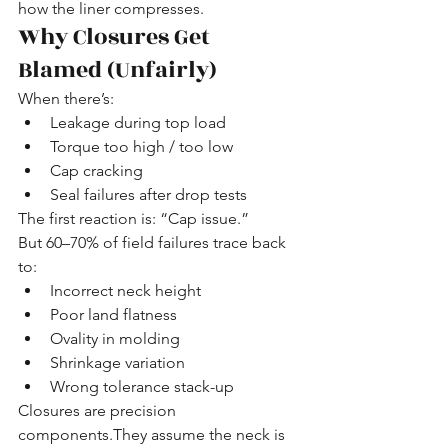
how the liner compresses.
Why Closures Get 
Blamed (Unfairly)
When there’s:
Leakage during top load
Torque too high / too low
Cap cracking
Seal failures after drop tests
The first reaction is: “Cap issue.”
But 60–70% of field failures trace back 
to:
Incorrect neck height
Poor land flatness
Ovality in molding
Shrinkage variation
Wrong tolerance stack-up
Closures are precision 
components.They assume the neck is 