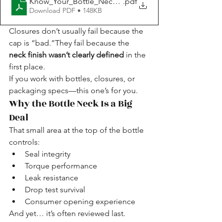
Know_Your_Bottle_Neck_Packaging_Guide_Packagi
.pdf
Download PDF • 148KB
Closures don’t usually fail because the 
cap is “bad.”They fail because the 
neck finish wasn’t clearly defined
 in the 
first place.
If you work with bottles, closures, or 
packaging specs—this one’s for you.
Why the Bottle Neck Is a Big 
Deal
That small area at the top of the bottle 
controls:
Seal integrity
Torque performance
Leak resistance
Drop test survival
Consumer opening experience
And yet… it’s often reviewed last.