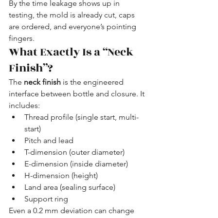
By the time leakage shows up in 
testing, the mold is already cut, caps 
are ordered, and everyone’s pointing 
fingers.
What Exactly Is a “Neck 
Finish”?
The 
neck finish
 is the engineered 
interface between bottle and closure. It 
includes:
Thread profile (single start, multi-
start)
Pitch and lead
T-dimension (outer diameter)
E-dimension (inside diameter)
H-dimension (height)
Land area (sealing surface)
Support ring
Even a 0.2 mm deviation can change 